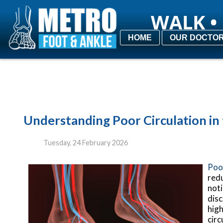
WALK • 
WALK • 
HOME
HOME
OUR DOCTO
OUR DOCTO
Understanding Poor Circulation in
Tuesday, 24 February 2026
Poor
redu
noti
disc
high
circ