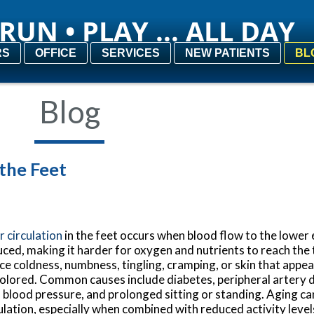
RUN • PLAY ... ALL DAY
RUN • PLAY ... ALL DAY
RS
RS
OFFICE
OFFICE
SERVICES
SERVICES
NEW PATIENTS
NEW PATIENTS
BL
BL
Blog
 the Feet
 circulation
in the feet occurs when blood flow to the lower 
ced, making it harder for oxygen and nutrients to reach the
ce coldness, numbness, tingling, cramping, or skin that appea
olored. Common causes include diabetes, peripheral artery 
 blood pressure, and prolonged sitting or standing. Aging ca
ulation, especially when combined with reduced activity level