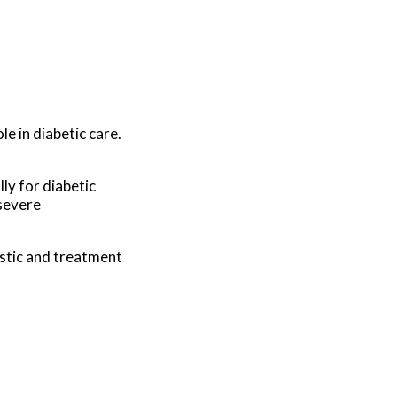
le in diabetic care.
ly for diabetic
 severe
stic and treatment