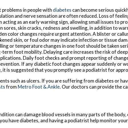
 problems in people with
diabetes
can become serious quickl
ulation and nerve sensation are often reduced. Loss of feeli
 acting as an early warning sign, allowing small issues to pr
 sores, skin cracks, redness and swelling, in addition to war
en color changes require urgent attention. A blister or callu
kened skin, or foul odor may indicate infection or tissue da
ling or temperature changes in one foot should be taken ser
-term foot mobility. Delaying care increases the risk of deep
lications. Daily foot checks and prompt reporting of changes 
revention. If any diabetic foot changes appear suddenly or 
, it is suggested that you promptly see a podiatrist for appr
ents such as ulcers. If you are suffering from diabetes or ha
sts
from
Metro Foot & Ankle
.
Our doctors
can provide the ca
ndition can damage blood vessels in many parts of the body, e
f you have diabetes, and having a podiatrist help monitor your