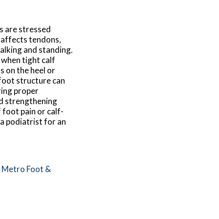
s are stressed
 affects tendons,
walking and standing.
y when tight calf
s on the heel or
foot structure can
ring proper
nd strengthening
foot pain or calf-
a podiatrist for an
m
Metro Foot &