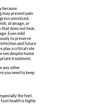
y because
ng may prevent pain
ogress unnoticed.
mth, drainage, or
s that does not heal,
mage. Even mild
iously to preserve
 infection and future
play a critical role
worsen despite home
opriate treatment.
ve any other
re you need to keep
specially the feet.
 foot health is highly