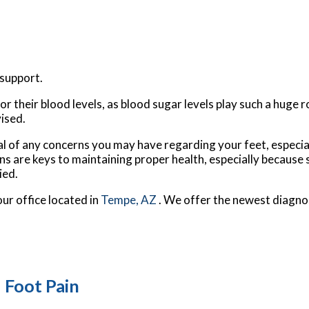
support.
 their blood levels, as blood sugar levels play such a huge ro
vised.
al of any concerns you may have regarding your feet, especial
ns are keys to maintaining proper health, especially because
ied.
our office
located in
Tempe, AZ
. We offer the newest diagno
 Foot Pain