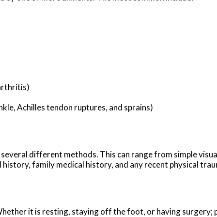
rthritis)
nkle, Achilles tendon ruptures, and sprains)
ze several different methods. This can range from simple visu
history, family medical history, and any recent physical traum
ther it is resting, staying off the foot, or having surgery; 