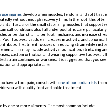
use injuries
develop when muscles, tendons, and soft tissue
atedly without enough recovery time. In the foot, this often
plantar fascia, or the small stabilizing muscles that support 
ain calf conditions also fall under podiatric care, particularl
les or tendon strain alter foot mechanics and increase stres
. Poor footwear, sudden increases in activity, and abnormal 
contribute. Treatment focuses on reducing strain while resto
ment. This may include activity modification, stretching a
cises, custom orthotics, and wearing supportive footwear. If 
ted strain continues or worsens, it is suggested that you see 
uation and appropriate care.
 you have a foot pain, consult with
one of our podiatrists
fro
vide you with quality foot and ankle treatment.
sed by one or more ailments. The most common include: