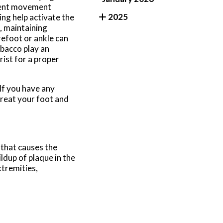
stent movement
2025
ing help activate the
, maintaining
refoot or ankle can
obacco play an
rist for a proper
 If you have any
treat your foot and
 that causes the
ildup of plaque in the
xtremities,