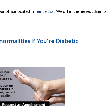
our office
located in
Tempe, AZ
. We offer the newest diagno
ormalities if You're Diabetic