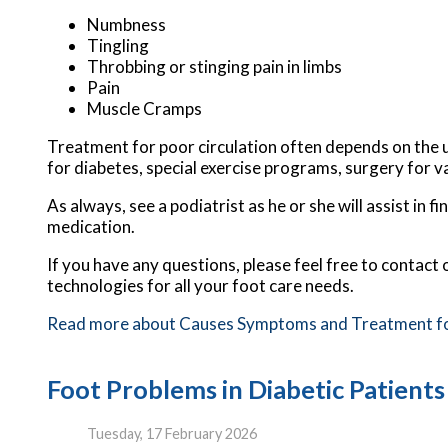
Numbness
Tingling
Throbbing or stinging pain in limbs
Pain
Muscle Cramps
Treatment for poor circulation often depends on the u
for diabetes, special exercise programs, surgery for v
As always, see a podiatrist as he or she will assist in 
medication.
If you have any questions, please feel free to contact
technologies for all your foot care needs.
Read more about Causes Symptoms and Treatment for 
Foot Problems in Diabetic Patients
Tuesday, 17 February 2026