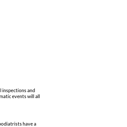
al inspections and
atic events will all
podiatrists have a