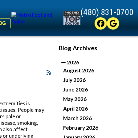
(480) 831-0700
(480) 831-0700
OG
OG
Blog Archives
2026
August 2026
July 2026
June 2026
May 2026
extremities is
April 2026
 tissues. People may
rs pale or
March 2026
disease, smoking,
February 2026
n also affect
s or underlying
January 2026