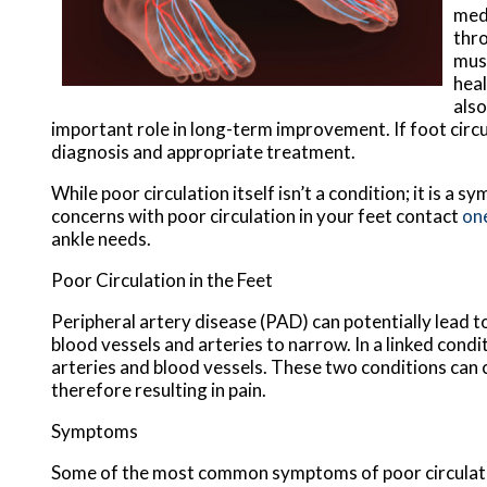
medi
thro
musc
heal
also
important role in long-term improvement. If foot circul
diagnosis and appropriate treatment.
While poor circulation itself isn’t a condition; it is 
concerns with poor circulation in your feet contact
one
ankle needs.
Poor Circulation in the Feet
Peripheral artery disease (PAD) can potentially lead to
blood vessels and arteries to narrow. In a linked condit
arteries and blood vessels. These two conditions can 
therefore resulting in pain.
Symptoms
Some of the most common symptoms of poor circulati