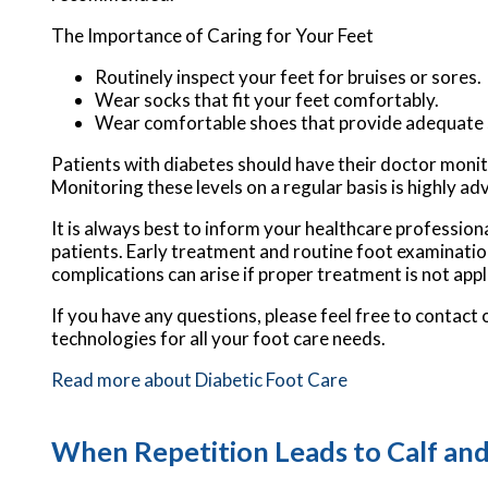
The Importance of Caring for Your Feet
Routinely inspect your feet for bruises or sores.
Wear socks that fit your feet comfortably.
Wear comfortable shoes that provide adequate 
Patients with diabetes should have their doctor monitor
Monitoring these levels on a regular basis is highly ad
It is always best to inform your healthcare profession
patients. Early treatment and routine foot examinatio
complications can arise if proper treatment is not appl
If you have any questions, please feel free to contact
technologies for all your foot care needs.
Read more about Diabetic Foot Care
When Repetition Leads to Calf and