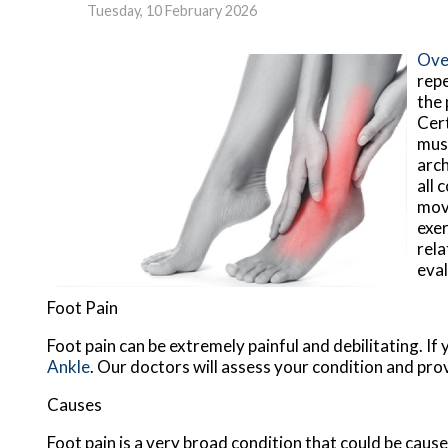
Tuesday, 10 February 2026
Over
repe
the 
Cert
musc
arch
all 
move
exer
rela
eval
Foot Pain
Foot pain can be extremely painful and debilitating. If
Ankle
.
Our doctors
will assess your condition and pro
Causes
Foot pain is a very broad condition that could be cau