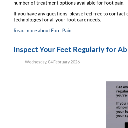
number of treatment options available for foot pain.
If you have any questions, please feel free to contact
technologies for all your foot care needs.
Read more about Foot Pain
Inspect Your Feet Regularly for Abn
Wednesday, 04 February 2026