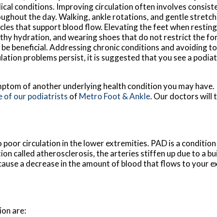
cal conditions. Improving circulation often involves consi
ughout the day. Walking, ankle rotations, and gentle stretch
les that support blood flow. Elevating the feet when resting
thy hydration, and wearing shoes that do not restrict the fo
 be beneficial. Addressing chronic conditions and avoiding t
ation problems persist, it is suggested that you see a podiat
a symptom of another underlying health condition you may have.
 of our podiatrists
of
Metro Foot & Ankle
.
Our doctors
will 
 poor circulation in the lower extremities. PAD is a condition
ion called atherosclerosis, the arteries stiffen up due to a bu
cause a decrease in the amount of blood that flows to your e
on are: