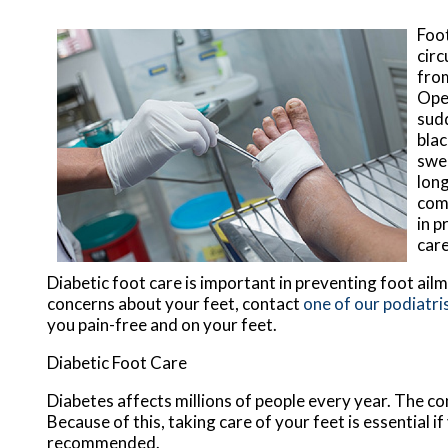
Foot
circ
from
Open
sudd
blac
swel
long
comp
in p
care
Diabetic foot care is important in preventing foot ailm
concerns about your feet, contact
one of our podiatri
you pain-free and on your feet.
Diabetic Foot Care
Diabetes affects millions of people every year. The co
Because of this, taking care of your feet is essential i
recommended.