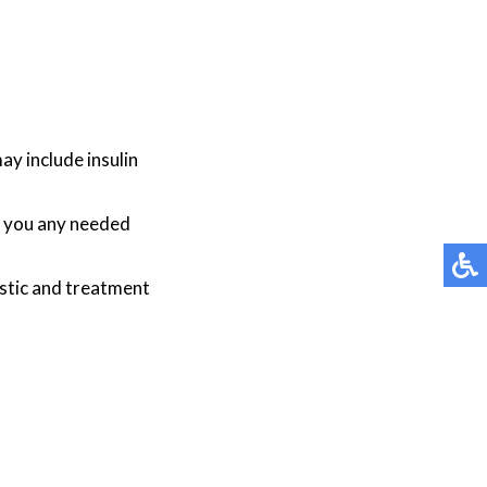
y include insulin
be you any needed
stic and treatment