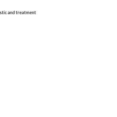
stic and treatment