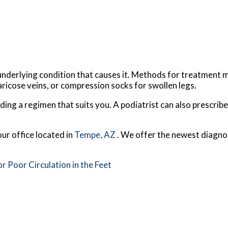
nderlying condition that causes it. Methods for treatment ma
aricose veins, or compression socks for swollen legs.
finding a regimen that suits you. A podiatrist can also prescri
our office
located in
Tempe, AZ
. We offer the newest diagno
Poor Circulation in the Feet