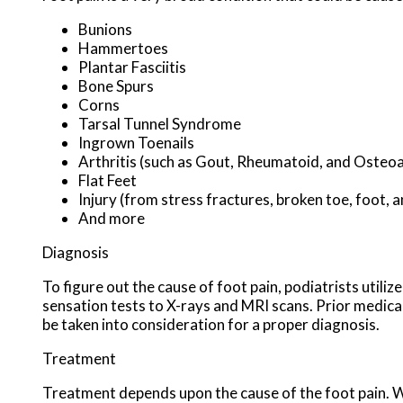
Bunions
Hammertoes
Plantar Fasciitis
Bone Spurs
Corns
Tarsal Tunnel Syndrome
Ingrown Toenails
Arthritis (such as Gout, Rheumatoid, and Osteoa
Flat Feet
Injury (from stress fractures, broken toe, foot, a
And more
Diagnosis
To figure out the cause of foot pain, podiatrists utili
sensation tests to X-rays and MRI scans. Prior medical 
be taken into consideration for a proper diagnosis.
Treatment
Treatment depends upon the cause of the foot pain. Whe