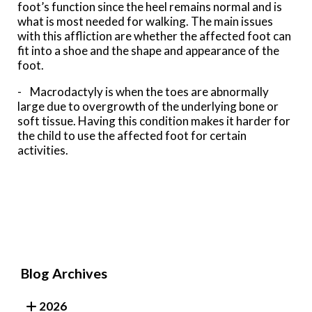
foot’s function since the heel remains normal and is
what is most needed for walking. The main issues
with this affliction are whether the affected foot can
fit into a shoe and the shape and appearance of the
foot.
- Macrodactyly is when the toes are abnormally
large due to overgrowth of the underlying bone or
soft tissue. Having this condition makes it harder for
the child to use the affected foot for certain
activities.
Blog Archives
2026