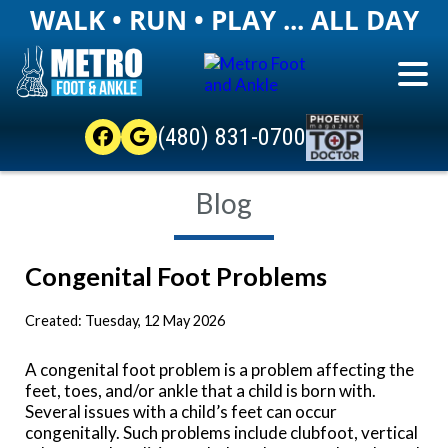
WALK • RUN • PLAY ... ALL DAY
(480) 831-0700
Blog
Congenital Foot Problems
Created:
Tuesday, 12 May 2026
A congenital foot problem is a problem affecting the
feet, toes, and/or ankle that a child is born with.
Several issues with a child’s feet can occur
congenitally. Such problems include clubfoot, vertical