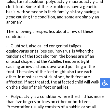
talus, tarsal coalition, polydactyly, macrodactyly, and
cleft foot. Some of these problems have a genetic
basis, with someone in their family history having a
gene causing the condition, and some are simply an
anomaly.
The following are specifics about a few of these
conditions:
- Clubfoot, also called congenital talipes
equinovarus or talipes equinovarus, is When the
tendons of the foot shorten, the bones are of an
unusual shape, and the Achilles tendon is tight,
causing an inward and downward pointing of the
foot. The soles of the feet might also face each
other. In most cases of clubfoot, both feet are
affected. If not treated, the affected child will walk
on the sides of their feet or ankles.
- Polydactyly is a condition where the child has more
than five fingers or toes on either or both feet.
Presentation usually consists of a nubbin or small