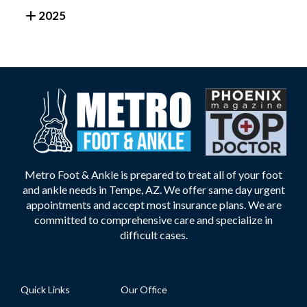
2025
Metro Foot & Ankle is prepared to treat all of your foot
and ankle needs in Tempe, AZ. We offer same day urgent
appointments and accept most insurance plans. We are
committed to comprehensive care and specialize in
difficult cases.
Quick Links
Our Office