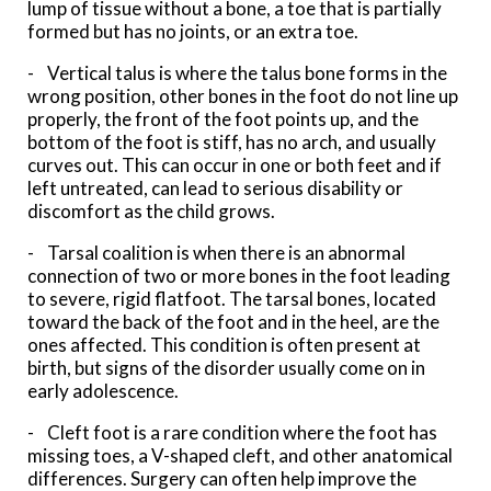
lump of tissue without a bone, a toe that is partially
formed but has no joints, or an extra toe.
- Vertical talus is where the talus bone forms in the
wrong position, other bones in the foot do not line up
properly, the front of the foot points up, and the
bottom of the foot is stiff, has no arch, and usually
curves out. This can occur in one or both feet and if
left untreated, can lead to serious disability or
discomfort as the child grows.
- Tarsal coalition is when there is an abnormal
connection of two or more bones in the foot leading
to severe, rigid flatfoot. The tarsal bones, located
toward the back of the foot and in the heel, are the
ones affected. This condition is often present at
birth, but signs of the disorder usually come on in
early adolescence.
- Cleft foot is a rare condition where the foot has
missing toes, a V-shaped cleft, and other anatomical
differences. Surgery can often help improve the