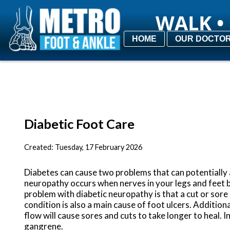
WALK • 
WALK • 
HOME
HOME
OUR DOCTO
OUR DOCTO
Diabetic Foot Care
Created:
Tuesday, 17 February 2026
Diabetes can cause two problems that can potentially 
neuropathy occurs when nerves in your legs and feet 
problem with diabetic neuropathy is that a cut or sor
condition is also a main cause of foot ulcers. Addition
flow will cause sores and cuts to take longer to heal. 
gangrene.