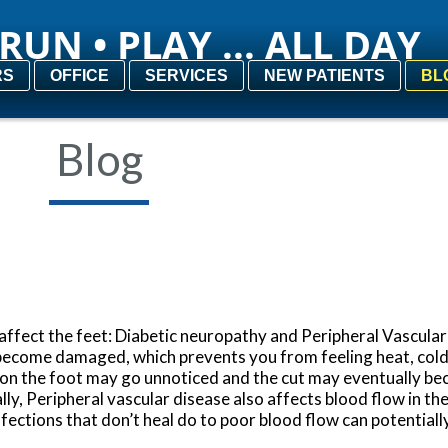
RUN • PLAY ... ALL DAY
RUN • PLAY ... ALL DAY
RS
RS
OFFICE
OFFICE
SERVICES
SERVICES
NEW PATIENTS
NEW PATIENTS
BL
BL
Blog
affect the feet: Diabetic neuropathy and Peripheral Vascular
become damaged, which prevents you from feeling heat, cold,
e on the foot may go unnoticed and the cut may eventually be
ally, Peripheral vascular disease also affects blood flow in t
Infections that don’t heal do to poor blood flow can potentiall