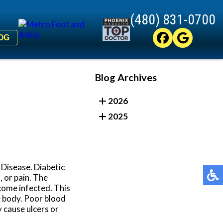
(480) 831-0700
(480) 831-0700
OG
OG
Blog Archives
2026
2025
 Disease. Diabetic
 or pain. The
come infected. This
he body. Poor blood
y cause ulcers or