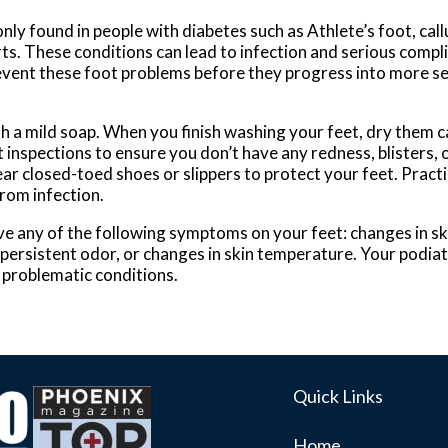
 found in people with diabetes such as Athlete’s foot, callus
rts. These conditions can lead to infection and serious compl
revent these foot problems before they progress into more se
 a mild soap. When you finish washing your feet, dry them ca
inspections to ensure you don’t have any redness, blisters, o
r closed-toed shoes or slippers to protect your feet. Practic
from infection.
ave any of the following symptoms on your feet: changes in ski
 persistent odor, or changes in skin temperature. Your podiatr
 problematic conditions.
Quick Links
Home