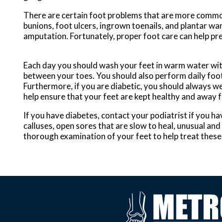
There are certain foot problems that are more commonly
bunions, foot ulcers, ingrown toenails, and plantar wa
amputation. Fortunately, proper foot care can help p
Each day you should wash your feet in warm water with
between your toes. You should also perform daily foot 
Furthermore, if you are diabetic, you should always wea
help ensure that your feet are kept healthy and away 
If you have diabetes, contact your podiatrist if you h
calluses, open sores that are slow to heal, unusual and
thorough examination of your feet to help treat these