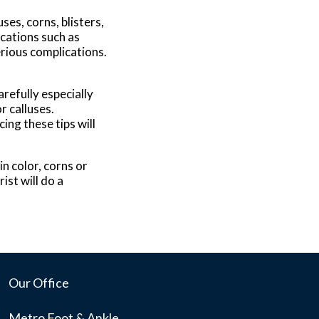
es, corns, blisters,
ications such as
rious complications.
refully especially
r calluses.
ing these tips will
n color, corns or
ist will do a
Our Office
Metro Foot & Ankle