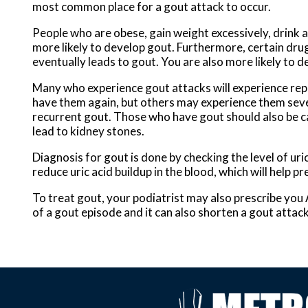
most common place for a gout attack to occur.
People who are obese, gain weight excessively, drink a
more likely to develop gout. Furthermore, certain drugs 
eventually leads to gout. You are also more likely to de
Many who experience gout attacks will experience re
have them again, but others may experience them seve
recurrent gout. Those who have gout should also be car
lead to kidney stones.
Diagnosis for gout is done by checking the level of uri
reduce uric acid buildup in the blood, which will help p
To treat gout, your podiatrist may also prescribe you
of a gout episode and it can also shorten a gout attac