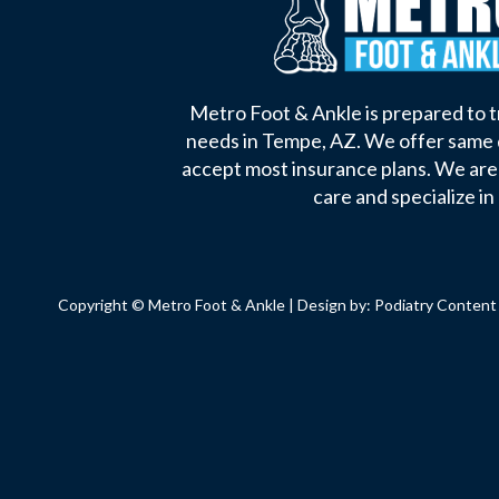
Metro Foot & Ankle is prepared to tr
needs in Tempe, AZ. We offer same
accept most insurance plans. We ar
care and specialize in 
Copyright © Metro Foot & Ankle | Design by:
Podiatry Content