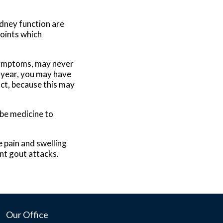
idney function are
joints which
symptoms, may never
 year, you may have
act, because this may
ibe medicine to
 pain and swelling
ent gout attacks.
Our Office