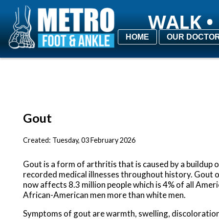
WALK • 
WALK • 
HOME
HOME
OUR DOCTO
OUR DOCTO
Gout
Created:
Tuesday, 03 February 2026
Gout is a form of arthritis that is caused by a buildup 
recorded medical illnesses throughout history. Gout o
now affects 8.3 million people which is 4% of all Am
African-American men more than white men.
Symptoms of gout are warmth, swelling, discoloration, 