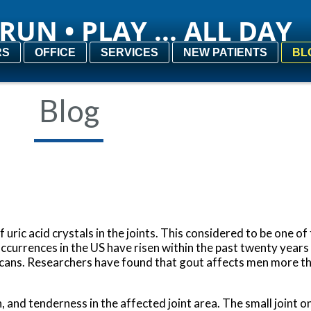
RUN • PLAY ... ALL DAY
RUN • PLAY ... ALL DAY
RS
RS
OFFICE
OFFICE
SERVICES
SERVICES
NEW PATIENTS
NEW PATIENTS
BL
BL
Blog
of uric acid crystals in the joints. This considered to be one o
ccurrences in the US have risen within the past twenty years
ericans. Researchers have found that gout affects men more
and tenderness in the affected joint area. The small joint on 