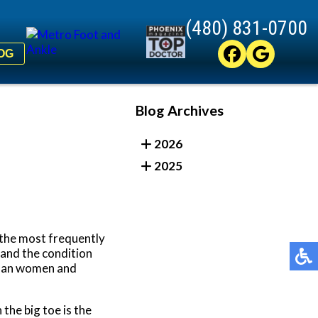
(480) 831-0700
(480) 831-0700
OG
OG
Blog Archives
2026
2025
f the most frequently
 and the condition
 than women and
the big toe is the