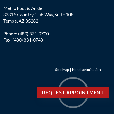
Metro Foot & Ankle
3231 S Country Club Way, Suite 108
Tempe, AZ 85282
Phone
: (480) 831-0700
Fax
: (480) 831-0748
Site Map
|
Nondiscrimination
REQUEST APPOINTMENT