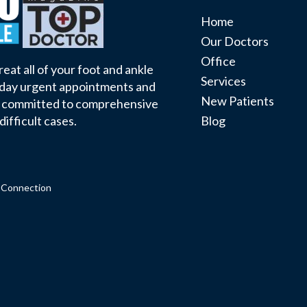
Home
Our Doctors
Office
eat all of your foot and ankle
Services
 day urgent appointments and
New Patients
e committed to comprehensive
Blog
difficult cases.
 Connection