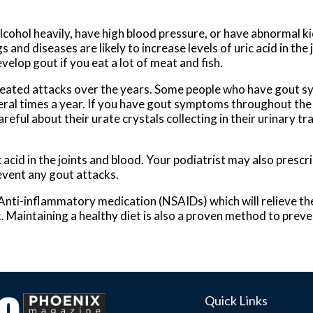
lcohol heavily, have high blood pressure, or have abnormal k
and diseases are likely to increase levels of uric acid in the 
velop gout if you eat a lot of meat and fish.
peated attacks over the years. Some people who have gout 
ral times a year. If you have gout symptoms throughout the
eful about their urate crystals collecting in their urinary tr
c acid in the joints and blood. Your podiatrist may also prescr
revent any gout attacks.
 Anti-inflammatory medication (NSAIDs) which will relieve the
k. Maintaining a healthy diet is also a proven method to prev
Quick Links